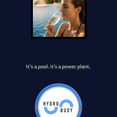
It's a pool. it's a power plant.