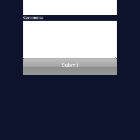
Comments
Submit