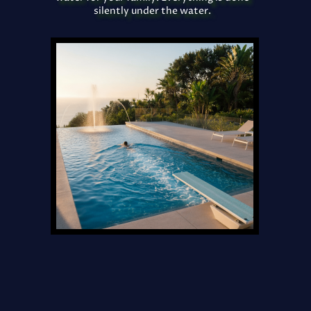
silently under the water.