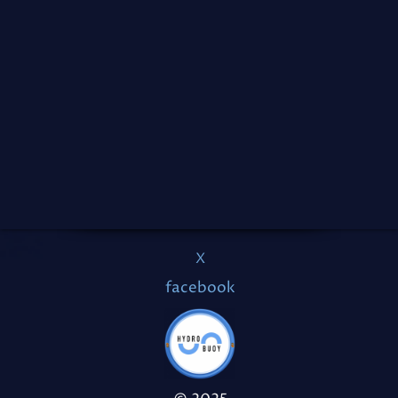
X
facebook