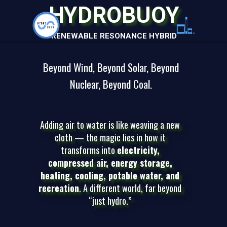
HYDROBUOY
RENEWABLE RESONANCE HYBRID
Beyond Wind, Beyond Solar, Beyond
Nuclear, Beyond Coal.
Adding air to water is like weaving a new
cloth — the magic lies in how it
transforms into
electricity,
compressed air, energy storage,
heating, cooling, potable water, and
recreation
. A different world, far beyond
“just hydro.”