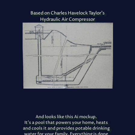
Based on Charles Havelock Taylor's
Hydraulic Air Compressor
And looks like this Ai mockup.
It's a pool that powers your home, heats
and cools it and provides potable drinking
water for your family. Everything is done