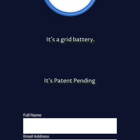
It's a grid battery.
It's Patent Pending
Full Name
Email Address